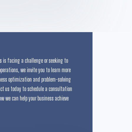
ss is facing a challenge or seeking to
operations, we invite you to learn more
ness optimization and problem-solving
act us today to schedule a consultation
ow we can help your business achieve