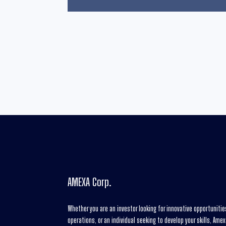
AMEXA Corp.
Whether you are an investor looking for innovative opportuniti
operations, or an individual seeking to develop your skills, Ame