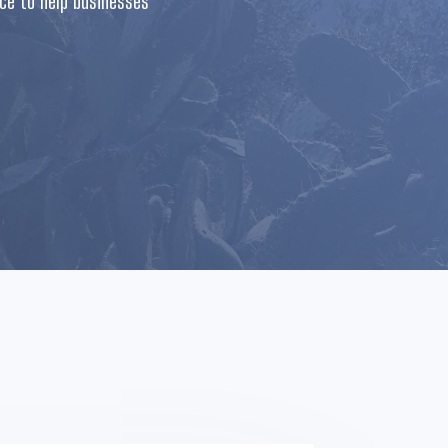
nce to help businesses