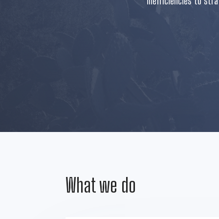
inefficiencies to str
What we do