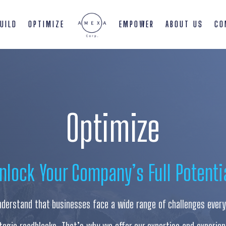
UILD
OPTIMIZE
EMPOWER
ABOUT US
CO
Optimize
nlock Your Company’s Full Potenti
derstand that businesses face a wide range of challenges every