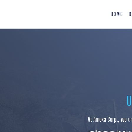
HOME
B
U
At Amexa Corp., we un