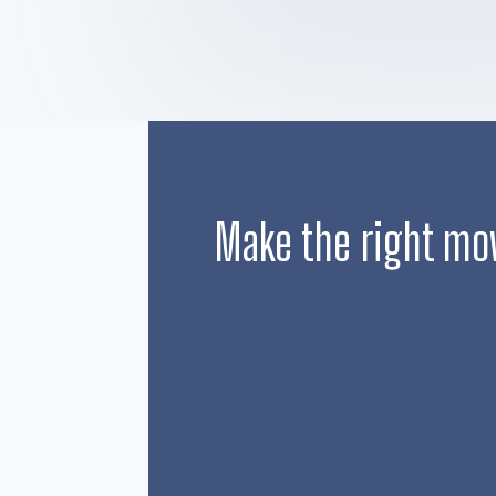
Make the right mo