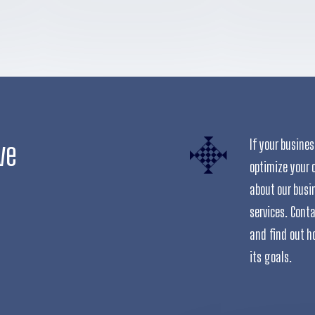
ve
If your busine
optimize your 
about our busi
services. Cont
and find out h
its goals.