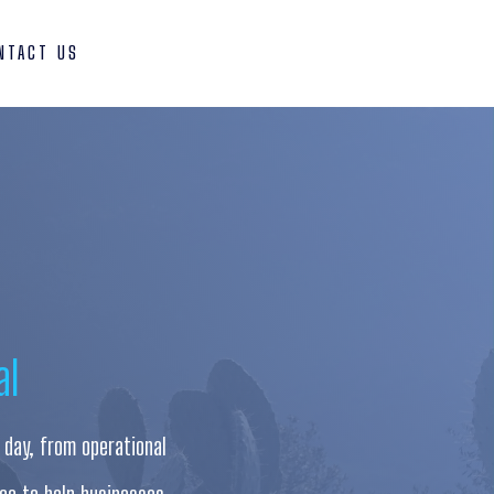
NTACT US
al
 day, from operational