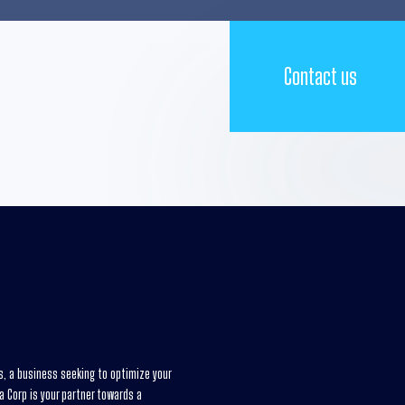
Contact us
es, a business seeking to optimize your
xa Corp is your partner towards a