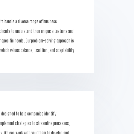
 to handle a diverse range of business
clients to understand their unique situations and
ir specific needs. Our problem-solving approach is
 which values balance, tradition, and adaptability.
e designed to help companies identify
 implement strategies to streamline processes,
ty. We can work with your team to develop and