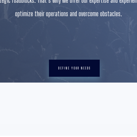
ategic roadblocks. That’s why we offer our expertise and experie
optimize their operations and overcome obstacles.
DEFINE YOUR NEEDS