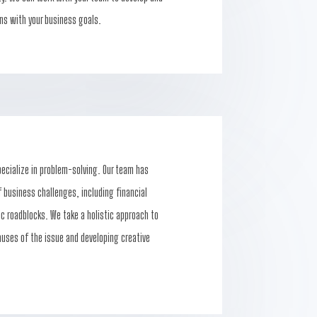
ns with your business goals.
pecialize in problem-solving. Our team has
 business challenges, including financial
gic roadblocks. We take a holistic approach to
auses of the issue and developing creative