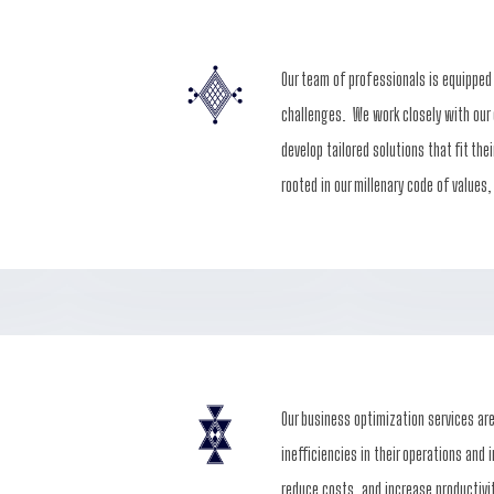
Our team of professionals is equipped
challenges. We work closely with our 
develop tailored solutions that fit the
rooted in our millenary code of values,
Our business optimization services ar
inefficiencies in their operations and
reduce costs, and increase productivi