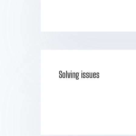
Solving issues