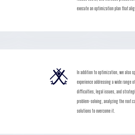
execute an optimization plan that alig
In addition to optimization, we also s
experience addressing a wide range of
difficulties, legal issues, and strate
problem-solving, analyzing the root c
solutions to overcome it.