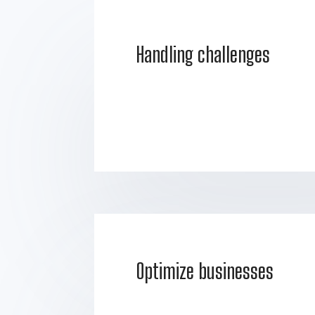
Handling challenges
Optimize businesses